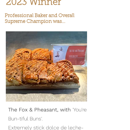
2023 Winner
Professional Baker and Overall
Supreme Champion was...
The Fox & Pheasant, with
'You're
Bun-tiful Buns'.
Extremely stick dolce de leche-