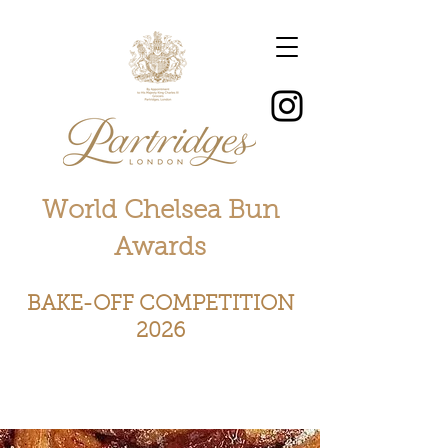
World Chelsea Bun
Awards
BAKE-OFF COMPETITION
2026