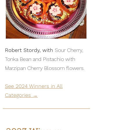
Robert Stordy, with
Sour Cherry,
Tonka Bean and Pistachio with
Marzipan Cherry Blossom flowers.
See 2024 Winners in All
Categories →