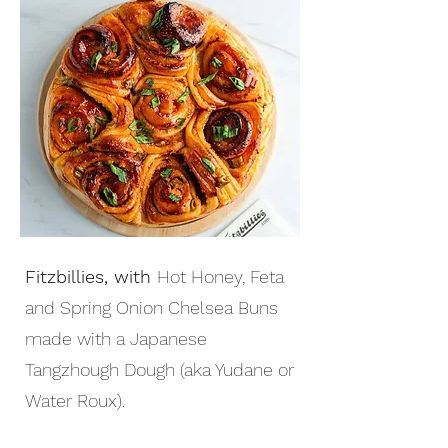
Fitzbillies, with
Hot Honey, Feta
and Spring Onion Chelsea Buns
made with a Japanese
Tangzhough Dough (aka Yudane or
Water Roux).