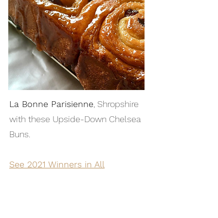
La Bonne Parisienne
, Shropshire
with these Upside-Down Chelsea
Buns.
See 2021 Winners in All
Categories →