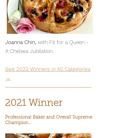
Joanna Chin,
with Fit for a Queen -
A Chelsea Jubilation.
See 2022 Winners in All Categories
→
2021 Winner
Professional Baker and Overall Supreme
Champion...