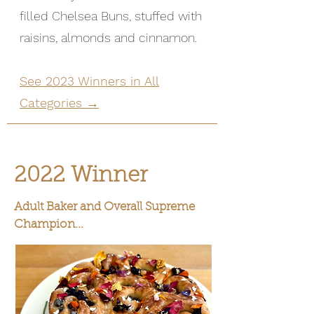
filled Chelsea Buns, stuffed with
raisins, almonds and cinnamon.
See 2023 Winners in All
Categories →
2022 Winner
Adult Baker and Overall Supreme
Champion...