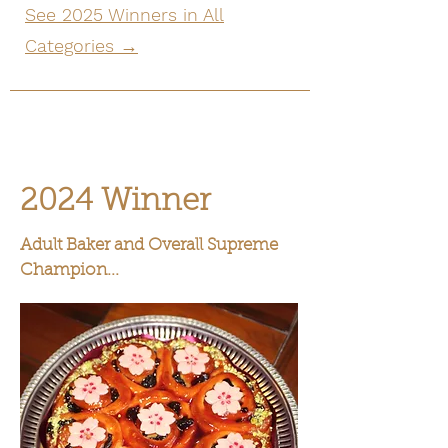
See 2025 Winners in All
Categories →
2024 Winner
Adult Baker and Overall Supreme
Champion...