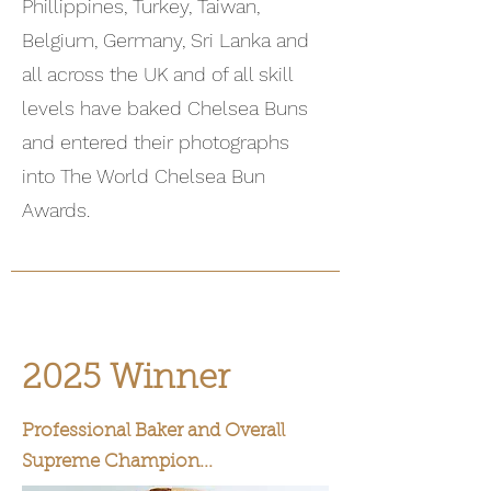
Phillippines, Turkey, Taiwan,
Belgium, Germany, Sri Lanka and
all across the UK and of all skill
levels have baked Chelsea Buns
and entered their photographs
into The World Chelsea Bun
Awards.
2025 Winner
Professional Baker and Overall
Supreme Champion...