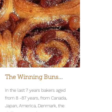
The Winning Buns...
In the last 7 years bakers aged
from 8 -87 years, from Canada,
Japan, America, Denmark, the