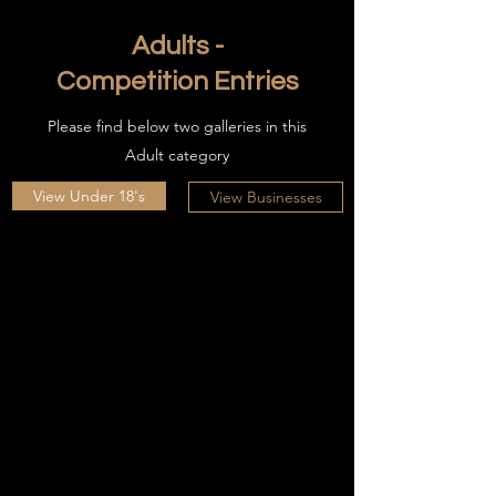
Adults -
Competition Entries
Please find below two galleries in this
Adult category
View Under 18's
View Businesses