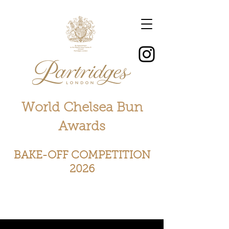
World Chelsea Bun
Awards
BAKE-OFF COMPETITION
2026